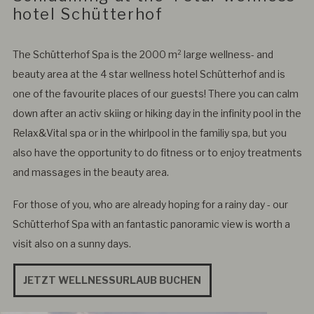
hotel Schütterhof
The Schütterhof Spa is the 2000 m² large wellness- and
beauty area at the 4 star wellness hotel Schütterhof and is
one of the favourite places of our guests! There you can calm
down after an activ skiing or hiking day in the infinity pool in the
Relax&Vital spa or in the whirlpool in the familiy spa, but you
also have the opportunity to do fitness or to enjoy treatments
and massages in the beauty area.
For those of you, who are already hoping for a rainy day - our
Schütterhof Spa with an fantastic panoramic view is worth a
visit also on a sunny days.
JETZT WELLNESSURLAUB BUCHEN