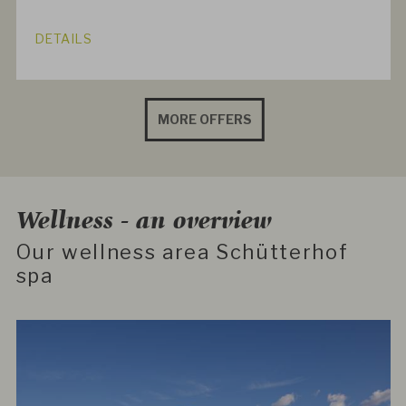
DETAILS
MORE OFFERS
Wellness - an overview
Our wellness area Schütterhof
spa