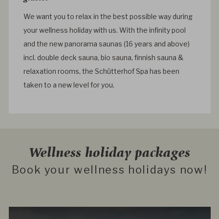
We want you to relax in the best possible way during
your wellness holiday with us. With the infinity pool
and the new panorama saunas (16 years and above)
incl. double deck sauna, bio sauna, finnish sauna &
relaxation rooms, the Schütterhof Spa has been
taken to a new level for you.
Wellness holiday packages
Book your wellness holidays now!