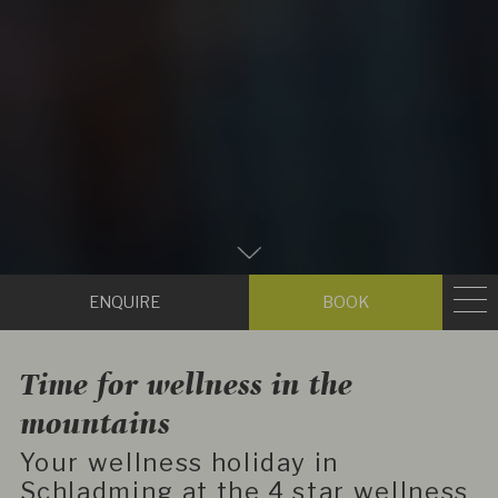
Zum
Hauptinhalt
Enquire
Book
scrollen
Time for wellness in the
mountains
Your wellness holiday in
Schladming at the 4 star wellness