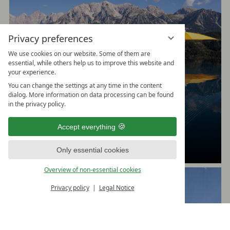
Privacy preferences
We use cookies on our website. Some of them are
essential, while others help us to improve this website and
your experience.
You can change the settings at any time in the content
dialog. More information on data processing can be found
in the privacy policy.
Dive in
Accept everything
in the Family Spa and in the Relax & Vital Spa
Only essential cookies
Overview of non-essential cookies
Privacy policy
Legal Notice