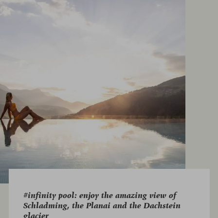
#infinity pool: enjoy the amazing view of
Schladming, the Planai and the Dachstein
glacier