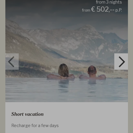
from
3
nights
€ 502,--
p.P.
from
Short vacation
Recharge for a few days