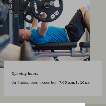
Opening hours
Our fitness room is open from
7:00 a.m. to 10 p.m.