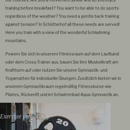
training before breakfast? You want to be able to do sports
regardless of the weather? You need a gentle back training
against tension? In Schütterhof all these needs are served!
Here you train with a view of the wonderful Schladming
mountains.
Powern Sie sich in unserem Fitnessraum auf dem Laufband
oder dem Cross-Trainer aus, bauen Sie ihre Muskelkraft am
Kraftturm auf oder nutzen Sie unsere Gymnastik- und
Yogamatten für individuelle Übungen. Zusätzlich bieten wir in
unserem Gymnastikraum regelmäßig Fitnesskurse wie
Pilates, Rückenfit und im Schwimmbad Aqua-Gymnastik an.
Exercise on holiday