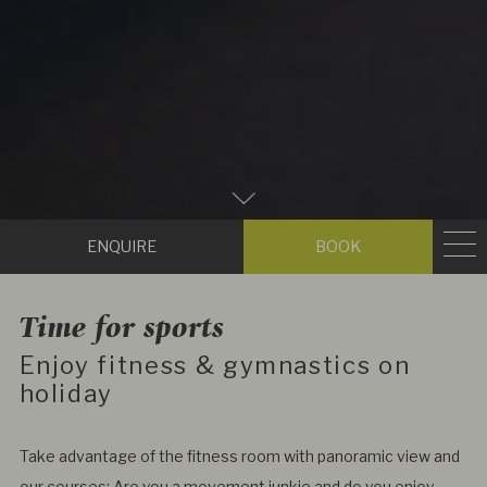
Zum
Hauptinhalt
Enquire
Book
scrollen
Time for sports
Enjoy fitness & gymnastics on
holiday
Take advantage of the fitness room with panoramic view and
our courses: Are you a movement junkie and do you enjoy