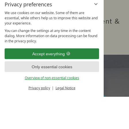
Privacy preferences
Our offer
We use cookies on our website. Some of them are
essential, while others help us to improve this website and
High quality fitness equipment &
your experience.
various courses
You can change the settings at any time in the content
dialog. More information on data processing can be found
in the privacy policy.
Accept everything
Only essential cookies
Overview of non-essential cookies
Privacy policy
Legal Notice