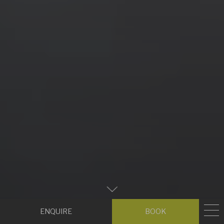
Zum
Hauptinhalt
Enquire
Book
scrollen