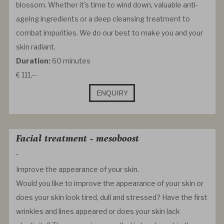
blossom. Whether it's time to wind down, valuable anti-
ageing ingredients or a deep cleansing treatment to
combat impurities. We do our best to make you and your
skin radiant.
Duration:
60 minutes
€ 111,--
ENQUIRY
Facial treatment - mesoboost
-
Improve the appearance of your skin.
Would you like to improve the appearance of your skin or
does your skin look tired, dull and stressed? Have the first
wrinkles and lines appeared or does your skin lack