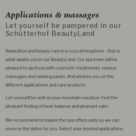
Applications & massages
Let yourself be pampered in our
Schütterhof BeautyLand
Relaxation and beauty care in a cozy atmosphere - that is
what awaits you in our BeautyLand. Our spa team will be
pleased to spoil you with cosmetic treatments, various
massages and relaxing packs. And advises you on the
different applications and care products.
Let yourself be well on your mountain vacation. Feel the
pleasant feeling of inner balance and pleasant calm.
We recommend to inquire the spa offers early so we can
reserve the dates for you. Select your desired applications