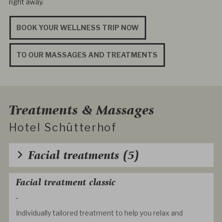
right away.
BOOK YOUR WELLNESS TRIP NOW
TO OUR MASSAGES AND TREATMENTS
Treatments & Massages
Hotel Schütterhof
Facial treatments
(5)
Facial treatment classic
-
Individually tailored treatment to help you relax and