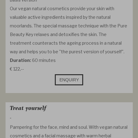
Our vegan natural cosmetics provide your skin with
valuable active ingredients inspired by the natural
moorlands. The special massage technique with the Pure
Beauty Key relaxes and detoxifies the skin. The
treatment counteracts the ageing process in a natural
way and helps you to be "the purest version of yourself".
Duration:
60 minutes
€ 122,--
ENQUIRY
Treat yourself
-
Pampering for the face, mind and soul. With vegan natural
cosmetics and a facial massage with warm herbal