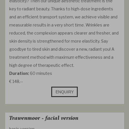
elasticity? Then our unique aesthetic treatment is the
key to radiant beauty. Thanks to high-dose ingredients
and an efficient transport system, we achieve visible and
measurable results in a very short time. Wrinkles are
reduced, the complexion appears clearer and fresher, and
skin density is strengthened for more elasticity. Say
goodbye to tired skin and discover a new, radiant you! A
treatment method with maximum effectiveness and a
high degree of therapeutic effect.
Duration:
60 minutes
€ 148,--
ENQUIRY
Trawenmoor - facial version
basis version