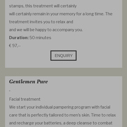
stamps, this treatment will certainly
will certainly remain in your memory for a long time. The
treatment invites you to relax and
and we will be happy to accompany you.
Duration:
50 minutes
€ 97,--
ENQUIRY
Gentlemen Pure
-
Facial treatment
We start your individual pampering program with facial
care that is perfectly tailored to men's skin. Time to relax
and recharge your batteries, a deep cleanse to combat