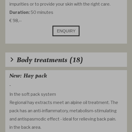
impurities or to provide your skin with the right care.
Duration:
50 minutes
€ 98,--
ENQUIRY
Body treatments
(18)
New: Hay pack
-
In the soft pack system
Regional hay extracts meet an alpine oil treatment. The
pack has an anti-inflammatory, metabolism-stimulating
and antispasmodic effect - ideal for relieving back pain.
in the back area.