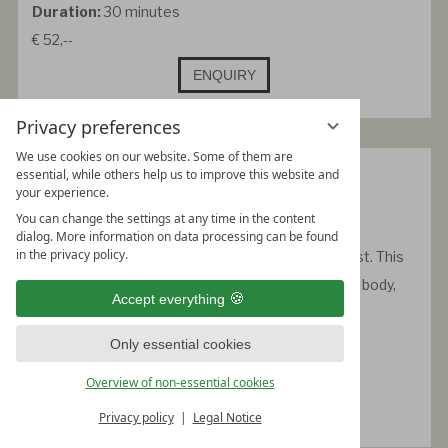
Duration:
30 minutes
€ 52,--
ENQUIRY
Privacy preferences
We use cookies on our website. Some of them are
Neu: Forest bathing
essential, while others help us to improve this website and
your experience.
-
You can change the settings at any time in the content
In the soft pack system
dialog. More information on data processing can be found
in the privacy policy.
A warm oiling with the calming scents of the forest. This
treatment has a deeply relaxing effect and brings body,
Accept everything
mind and soul back into harmony.
Duration:
30 minutes
Only essential cookies
€ 49,--
Overview of non-essential cookies
ENQUIRY
Privacy policy
Legal Notice