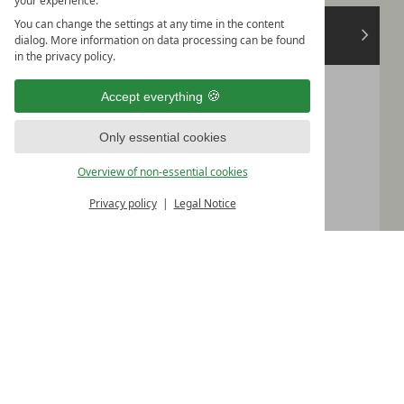
your experience.
August
You can change the settings at any time in the content
>
2026
dialog. More information on data processing can be found
in the privacy policy.
Mon
Tue
Wed
Thu
Fri
Sat
Sun
Accept everything
1
2
Only essential cookies
3
4
5
6
7
8
9
Overview of non-essential cookies
10
11
12
13
14
15
16
Privacy policy
Legal Notice
17
18
19
20
21
22
23
24
25
26
27
28
29
30
31
Please select your arrival date.
Continue