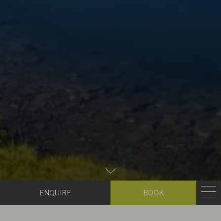
Zum
Hauptinhalt
Enquire
Book
scrollen