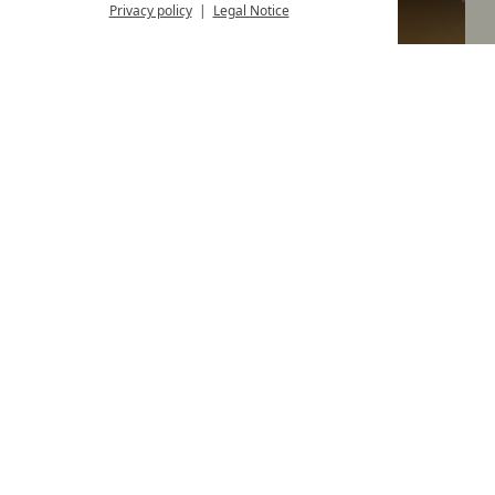
Privacy policy
Legal Notice
Comfortable double room with balcony
room size
20 m²
1-2 Guests
from
p.P.
€ 176,--