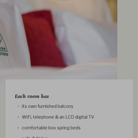
Each room has
its own furnished balcony
WiFi, telephone & an LCD digital TV
comfortable box spring beds