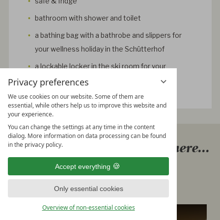
safe & fridge
bathroom with shower and toilet
a bathing bag with a bathrobe and slippers for
your wellness holiday in the Schütterhof
a lockable locker in the ski room for your
equipment
Privacy preferences
We use cookies on our website. Some of them are
essential, while others help us to improve this website and
your experience.
You can change the settings at any time in the content
dialog. More information on data processing can be found
Explore our rooms & suits here...
in the privacy policy.
At the Hotel Schütterhof in
Accept everything
Schladming
Only essential cookies
Overview of non-essential cookies
Classic double room