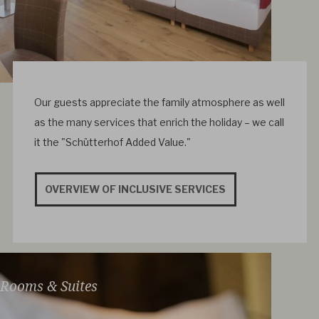
Our guests appreciate the family atmosphere as well
as the many services that enrich the holiday – we call
it the "Schütterhof Added Value."
OVERVIEW OF INCLUSIVE SERVICES
Rooms & Suites