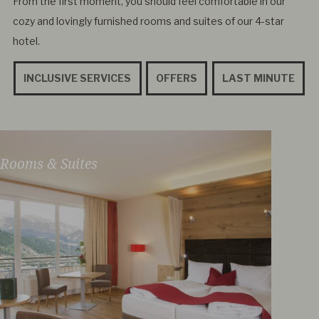
From the first moment, you should feel comfortable in our
cozy and lovingly furnished rooms and suites of our 4-star
hotel.
INCLUSIVE SERVICES
OFFERS
LAST MINUTE
Rooms & Suites