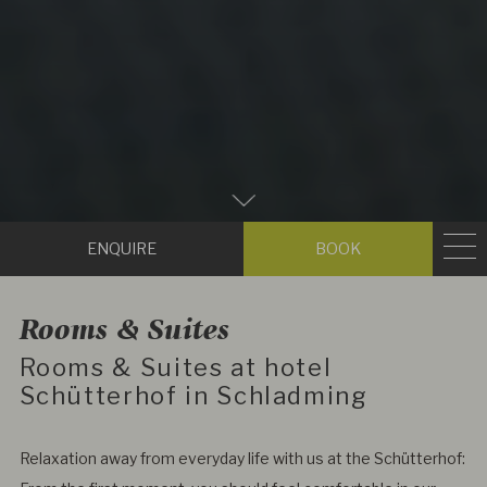
Zum
Hauptinhalt
Enquire
Book
scrollen
Rooms & Suites
Rooms & Suites at hotel
Schütterhof in Schladming
Relaxation away from everyday life with us at the Schütterhof: