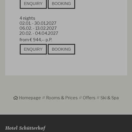
ENQUIRY
BOOKING
4
nights
02.01.
-
30.01.2027
06.02.
-
13.02.2027
20.02.
-
04.04.2027
from
€ 944,--
p.P.
ENQUIRY
BOOKING
Homepage
Rooms & Prices
Offers
Ski & Spa
Hotel Schütterhof