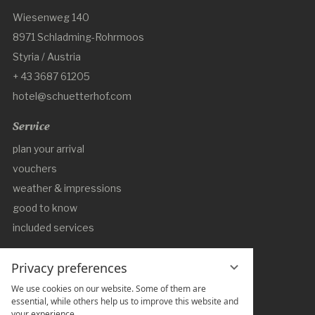
Wiesenweg 140
8971 Schladming-Rohrmoos
Styria / Austria
+ 43 3687 61205
hotel@schuetterhof.com
Service
plan your arrival
vouchers
weather & impressions
good to know
included services
DE
EN
Privacy preferences
Social Media
We use cookies on our website. Some of them are
essential, while others help us to improve this website and
your experience.