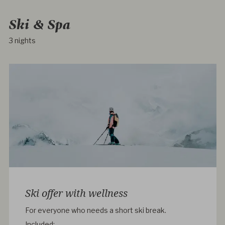
Ski & Spa
3 nights
Ski offer with wellness
For everyone who needs a short ski break.
Included: