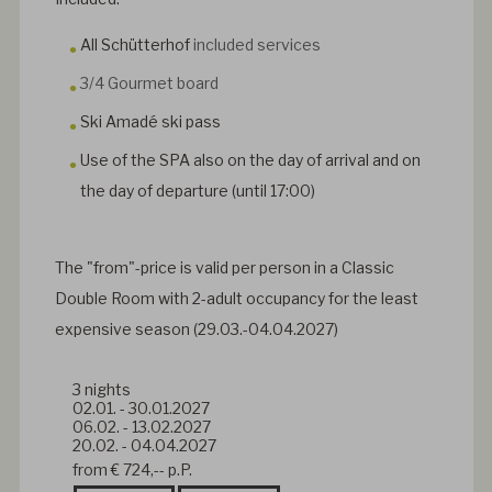
All Schütterhof
included services
3/4 Gourmet board
Ski Amadé ski pass
Use of the SPA also on the day of arrival and on
the day of departure (until 17:00)
The "from"-price is valid per person in a Classic
Double Room with 2-adult occupancy for the least
expensive season (
29.03.-04.04.2027)
3
nights
02.01.
-
30.01.2027
06.02.
-
13.02.2027
20.02.
-
04.04.2027
from
€ 724,--
p.P.